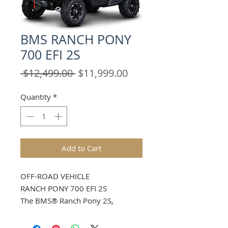
BMS RANCH PONY
700 EFI 2S
Regular
Sale
 $12,499.00 
$11,999.00
Price
Price
Quantity
*
Add to Cart
OFF-ROAD VEHICLE
RANCH PONY 700 EFI 2S
The BMS® Ranch Pony 2S,
Features Innovative design and
exceptional comfort, 43