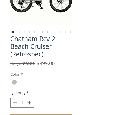
Chatham Rev 2
Beach Cruiser
(Retrospec)
Regular
Sale
 $1,099.00 
$899.00
Price
Price
Color
*
Quantity
*