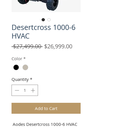
Desertcross 1000-6
HVAC
Regular
Sale
 $27,499.00 
$26,999.00
Price
Price
Color
*
Quantity
*
Add to Cart
Aodes Desertcross 1000-6 HVAC