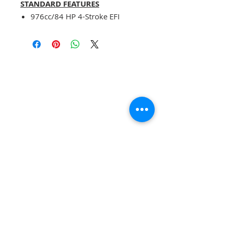
STANDARD FEATURES
976cc/84 HP 4-Stroke EFI
Engine with Water Cooling
CVT Shaft Driven Transmission
Dual Disc Brakes
Double Wishbone Independent
Suspension
Fully Inclosed Climate
Controlled Cab
Electronic Power Steering
5000 lbs. Front Winch
DIMENSIONS
Overall length: 4158mm
Overall width: 1913mm
Overall height: 1947mm
Cargo box:
1076×1561×260(mm)
Front gauge: 1395
SUBSCRIBE FOR UPDATES , SPECIALS, &
Rear gauge: 1358
DISCOUNTS