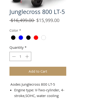
Junglecross 800 LT-5
Regular
Sale
 $16,499.00 
$15,999.00
Price
Price
Color
*
Quantity
*
Add to Cart
Aodes Junglecross 800 LT-5
Engine type: V-Two-cylinder, 4-
stroke,SOHC, water cooling
Number of valves: 8(mechanica