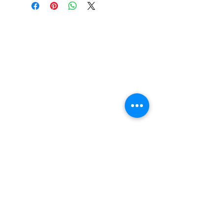
l adjustment)
Displacement: 800 cm3
Compression ratio: 10.3:1
Maximum power:
44Kw/6000rpm
Maximum torque: 73N.m/5000
rpm
Transmission type: CVT
Gearbox type: Dual range(H/L)
with park, neutral and reverse
Overall length: 3830mm
Overall width: 1730mm
Overall height: 1980mm
Brake type: Dual disc brake
Tire size (Front/Rear): 29×8-
15/29x10-15
Drive train: Shaft driven/single
auto-lock differential
SUBSCRIBE FOR UPDATES , SPECIALS, &
Suspension type: Double
DISCOUNTS