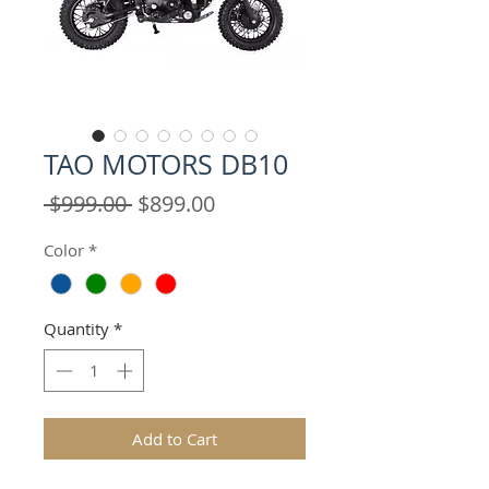
TAO MOTORS DB10
Regular
Sale
 $999.00 
$899.00
Price
Price
Color
*
Quantity
*
Add to Cart