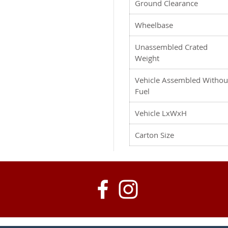
Ground Clearance
Wheelbase
Unassembled Crated
Weight
Vehicle Assembled Withou
Fuel
Vehicle LxWxH
Carton Size