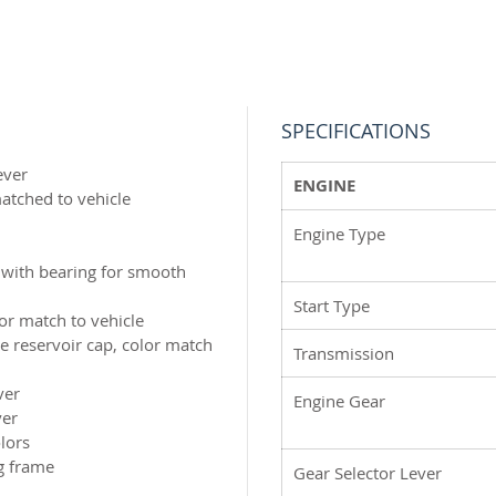
time. O
frame a
ahead o
you’re 
expert,
SPECIFICATIONS
ever
ENGINE
matched to vehicle
Engine Type
 with bearing for smooth
Start Type
lor match to vehicle
 reservoir cap, color match
Transmission
ver
Engine Gear
ver
lors
g frame
Gear Selector Lever