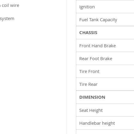
 coil wire
Ignition
 system
Fuel Tank Capacity
CHASSIS
Front Hand Brake
Rear Foot Brake
Tire Front
Tire Rear
DIMENSION
Seat Height
Handlebar height