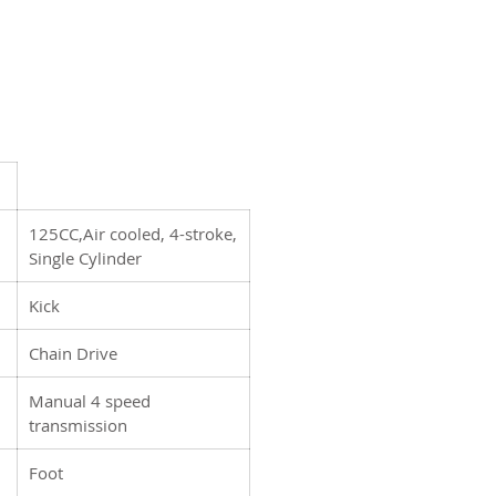
ur powder coated wheels and
re ready to meet any challenge
f you, big or small. Whether
new to riding or a seasoned
 the DB27 has you covered.
125CC,Air cooled, 4-stroke,
Single Cylinder
Kick
Chain Drive
Manual 4 speed
transmission
Foot