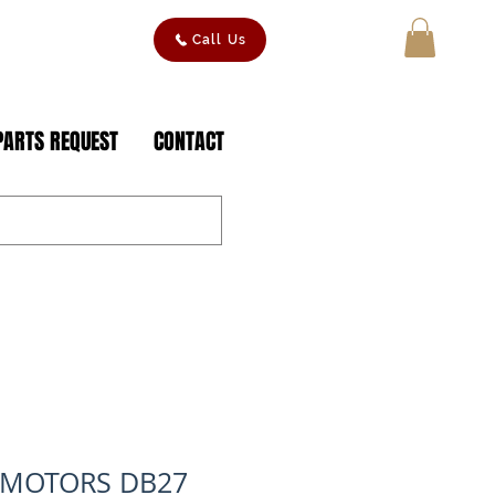
Call Us
MY CART
PARTS REQUEST
CONTACT
 MOTORS DB27