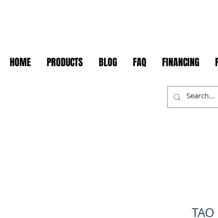
HOME
PRODUCTS
BLOG
FAQ
FINANCING
TAO