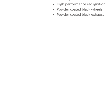
High performance red ignition
Powder coated black wheels
Powder coated black exhaust