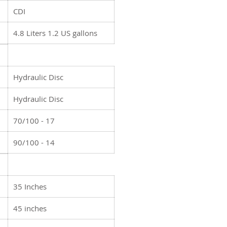
CDI
4.8 Liters 1.2 US gallons
Hydraulic Disc
Hydraulic Disc
70/100 - 17
90/100 - 14
35 Inches
45 inches