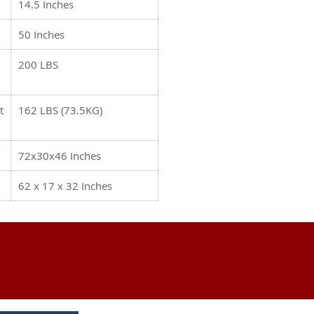
14.5 Inches
50 Inches
200 LBS
t
162 LBS (73.5KG)
72x30x46 Inches
62 x 17 x 32 Inches