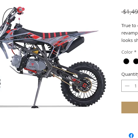
 $1,49
True to
revampe
looks s
speed 1
Color
*
powder 
handgri
seat, a
Quantit
the bra
designs.
we rede
better r
An all-
bearing
provide
adjustab
spill, y