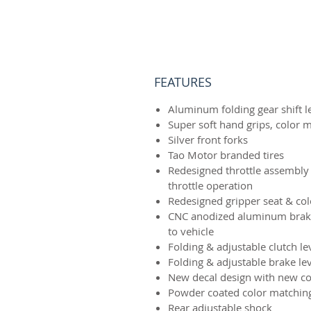
FEATURES
Aluminum folding gear shift l
Super soft hand grips, color 
Silver front forks
Tao Motor branded tires
Redesigned throttle assembly
throttle operation
Redesigned gripper seat & co
CNC anodized aluminum brake
to vehicle
Folding & adjustable clutch le
Folding & adjustable brake le
New decal design with new co
Powder coated color matchin
Rear adjustable shock