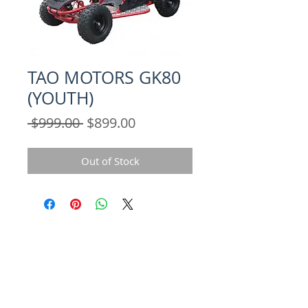
TAO MOTORS GK80
(YOUTH)
Regular
Sale
 $999.00 
$899.00
Price
Price
Out of Stock