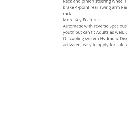
Rack and pinion steering wheel F
brake 4-point rear swing arm Park
rack
More Key Features:
Automatic with reverse Spacious
youth but can fit Adults as well
Oil cooling system Hydraulic Dis
activated, easy to apply for safe