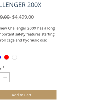
LLENGER 200X
Regular
Sale
9.00 
$4,499.00
Price
Price
l-new Challenger 200X has a long
important safety features starting
 roll cage and hydraulic disc
There's a throttle limiter control,
llows you to limit speeds down
nd ten mph. Three-point seat
imilar to the ones found on the
y
*
UTVs. A pull up lever between the
ctivates the machine parking
rgonomically the Challenger is
 for its intended youth or adult
e. The bucket seats are similar to
Add to Cart
ound in the larger UTVs, offering
t-in feeling. The driver seat is