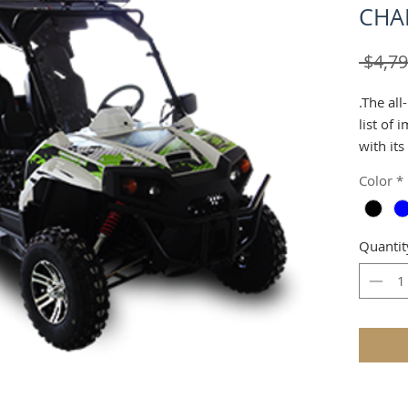
CHA
 $4,79
.The al
list of 
with its
brakes. 
Color
*
which a
to arou
belts s
Quantit
larger 
seats a
brake.E
on point
audienc
those f
a low si