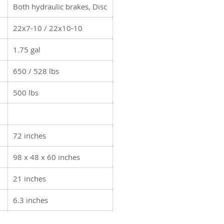
Both hydraulic brakes, Disc
22x7-10 / 22x10-10
1.75 gal
650 / 528 lbs
500 lbs
72 inches
98 x 48 x 60 inches
21 inches
6.3 inches