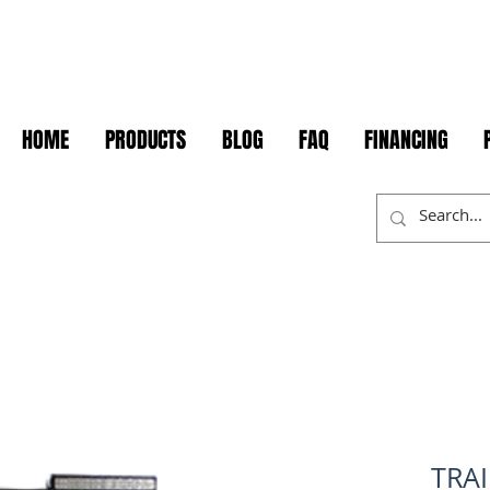
HOME
PRODUCTS
BLOG
FAQ
FINANCING
TRA