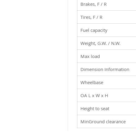
Brakes, F / R
board
Tires, F / R
Fuel capacity
Weight, G.W. / N.W.
Max load
Dimension Information
Wheelbase
OA L x W x H
Height to seat
MinGround clearance