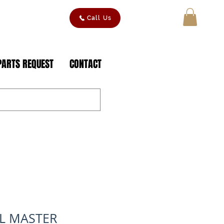
Call Us
MY CART
PARTS REQUEST
CONTACT
IL MASTER