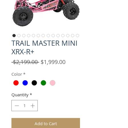
TRAIL MASTER MINI
XRX-R+
Regular
Sale
 $2,199.00 
$1,999.00
Price
Price
Color
*
Quantity
*
Add to Cart