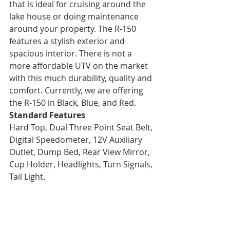
that is ideal for cruising around the 
lake house or doing maintenance 
around your property. The R-150 
features a stylish exterior and 
spacious interior. There is not a 
more affordable UTV on the market 
with this much durability, quality and 
comfort. Currently, we are offering 
the R-150 in Black, Blue, and Red.
Standard Features
Hard Top, Dual Three Point Seat Belt, 
Digital Speedometer, 12V Auxiliary 
Outlet, Dump Bed, Rear View Mirror, 
Cup Holder, Headlights, Turn Signals, 
Tail Light.