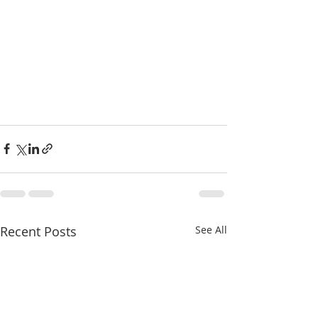
Recent Posts
See All