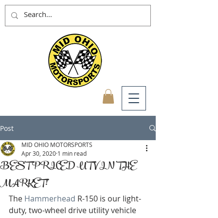
Post
MID OHIO MOTORSPORTS
Apr 30, 2020
1 min read
BEST PRICED UTV IN THE
MARKET!
The 
Hammerhead
 R-150 is our light-
duty, two-wheel drive utility vehicle 